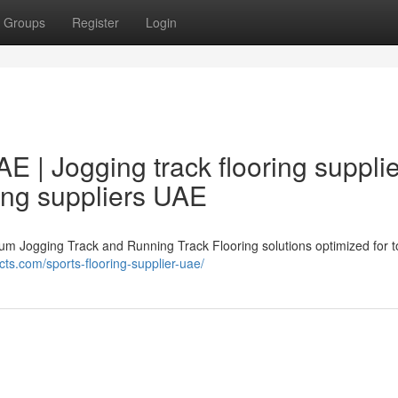
Groups
Register
Login
AE | Jogging track flooring suppli
ing suppliers UAE
ium Jogging Track and Running Track Flooring solutions optimized for 
cts.com/sports-flooring-supplier-uae/