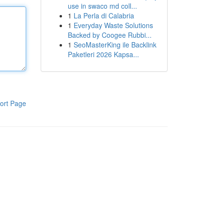
use in swaco md coll...
1
La Perla di Calabria
1
Everyday Waste Solutions
Backed by Coogee Rubbi...
1
SeoMasterKing ile Backlink
Paketleri 2026 Kapsa...
ort Page