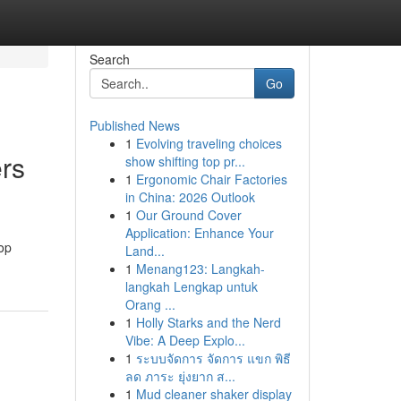
Search
Go
Published News
1
Evolving traveling choices
ers
show shifting top pr...
1
Ergonomic Chair Factories
in China: 2026 Outlook
1
Our Ground Cover
Application: Enhance Your
top
Land...
1
Menang123: Langkah-
langkah Lengkap untuk
Orang ...
1
Holly Starks and the Nerd
Vibe: A Deep Explo...
1
ระบบจัดการ จัดการ แขก พิธี
ลด ภาระ ยุ่งยาก ส...
1
Mud cleaner shaker display