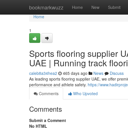
Home
bookmarkwuzz
Home
New
Submit
Home
1
Sports flooring supplier U
UAE | Running track floor
caleb8a34hea2
465 days ago
News
Discuss
As leading sports flooring supplier UAE, we offer prem
performance and athlete safety.
https://www.hadirproje
Comments
Who Upvoted
Comments
Submit a Comment
No HTML