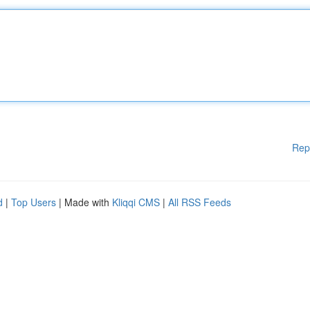
Rep
d
|
Top Users
| Made with
Kliqqi CMS
|
All RSS Feeds