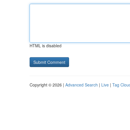
HTML is disabled
Copyright © 2026 |
Advanced Search
|
Live
|
Tag Clou