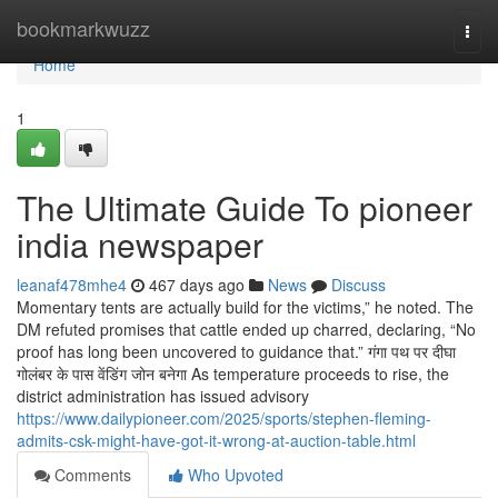
Home
bookmarkwuzz
Togg
navi
Home
1
The Ultimate Guide To pioneer
india newspaper
leanaf478mhe4
467 days ago
News
Discuss
Momentary tents are actually build for the victims,” he noted. The
DM refuted promises that cattle ended up charred, declaring, “No
proof has long been uncovered to guidance that.” गंगा पथ पर दीघा
गोलंबर के पास वेंडिंग जोन बनेगा As temperature proceeds to rise, the
district administration has issued advisory
https://www.dailypioneer.com/2025/sports/stephen-fleming-
admits-csk-might-have-got-it-wrong-at-auction-table.html
Comments
Who Upvoted