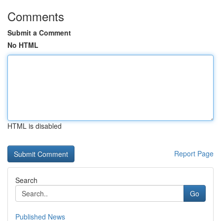
Comments
Submit a Comment
No HTML
HTML is disabled
Report Page
Search
Go
Published News