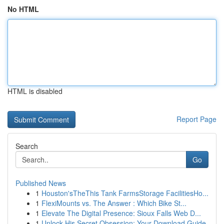
No HTML
HTML is disabled
Report Page
Search
Go
Published News
1
Houston'sTheThis Tank FarmsStorage FacilitiesHo...
1
FlexiMounts vs. The Answer : Which Bike St...
1
Elevate The Digital Presence: Sioux Falls Web D...
1
Unlock His Secret Obsession: Your Download Guide