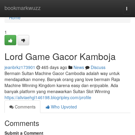
Home
bookmarkwuzz
Togg
navi
Home
1
Lord Game Gacor Kamboja
jeanbrkz173901
465 days ago
News
Discuss
Bermain Sultan Machine Gacor Cambodia adalah way untuk
mendapatkan money. Banyak orang yang love bermain Raja
Machine Winning Kingdom karena easy dan enjoyable. Ada
banyak platform yang menawarkan Sultan Slot Winning
https://aliviaehgl146198.blogripley.com/profile
Comments
Who Upvoted
Comments
Submit a Comment