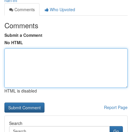
hari-ini
Comments
Who Upvoted
Comments
Submit a Comment
No HTML
HTML is disabled
Report Page
Search
Go