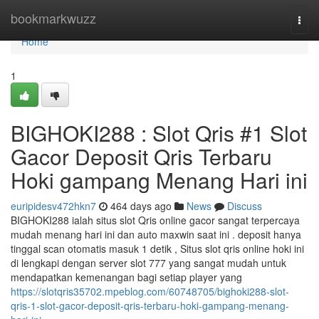
Home
bookmarkwuzz
Togg
navi
Home
1
BIGHOKI288 : Slot Qris #1 Slot
Gacor Deposit Qris Terbaru
Hoki gampang Menang Hari ini
euripidesv472hkn7
464 days ago
News
Discuss
BIGHOKI288 ialah situs slot Qris online gacor sangat terpercaya
mudah menang hari ini dan auto maxwin saat ini . deposit hanya
tinggal scan otomatis masuk 1 detik , Situs slot qris online hoki ini
di lengkapi dengan server slot 777 yang sangat mudah untuk
mendapatkan kemenangan bagi setiap player yang
https://slotqris35702.mpeblog.com/60748705/bighoki288-slot-
qris-1-slot-gacor-deposit-qris-terbaru-hoki-gampang-menang-