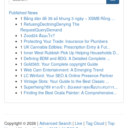
Published News
1
Bảng dàn đề 36 số khung 3 ngày – XSMB Rồng ...
1
RefusingDecliningDenying The
RequestQueryDemand
1
Zood24 คืออะไร?
1
Protecting Your Trade: Insurance for Plumbers
1
UK Cannabis Edibles: Prescription Entry & Fut...
1
Inner West Rubbish Pick Up Helping Households D...
1
Defining BDM and BDG: A Detailed Complete ...
1
Gold365: Your Complete copyright Guide
1
Web Cam Entertainment: A Emerging Trend
1
LC Winford: Your SEO & Online Presence Partner
1
Vintage Slots: Your Guide to the Best Classic ...
1
Superheng789 ทางเข้า: อัปเดตล่าสุดเพื่อประสบการ...
1
Finding the Best Ocala Painter: A Comprehensive...
Copyright © 2026 |
Advanced Search
|
Live
|
Tag Cloud
|
Top