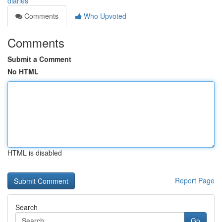
diaries
Comments
Who Upvoted
Comments
Submit a Comment
No HTML
HTML is disabled
Report Page
Search
Go