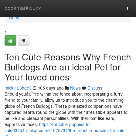
Home
bookmarkwuzz
Togg
navi
Home
1
Ten Cute Reasons Why French
Bulldogs Are an ideal Pet for
Your loved ones
mickt123hge3
465 days ago
News
Discuss
Should youâ€™re within the fence about incorporating a furry
friend to your family, allow us to introduce you to the charming
globe of French Bulldogs. These pint-sized companions have
captured hearts round the globe with their irresistible appears to
be like and pleasant personalities. With their bat-like ears,
expressive faces,
https://frenchie-puppies-for-
sale03454.jiliblog.com/91075734/the-frenchie-puppies-for-sale-