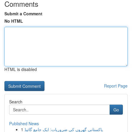
Comments
Submit a Comment
No HTML
HTML is disabled
Report Page
Search
Go
Published News
1
پاکستانی گھروں کی ضروریات: ایک جامع گائیڈ