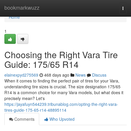
Home
bookmarkwuzz
Togg
navi
Home
1
Choosing the Right Vara Tire
Guide: 175/65 R14
elainexpyd275569
468 days ago
News
Discuss
When it comes to finding the perfect pair of tires for your Vara,
understanding tire sizes is crucial. The size designation 175/65
R14 is a common choice for many Vara models, but what does it
precisely mean? Let's
https://jayafuyn544239.tribunablog.com/opting-the-right-vara-
tires-guide-175-65-r14-48895114
Comments
Who Upvoted