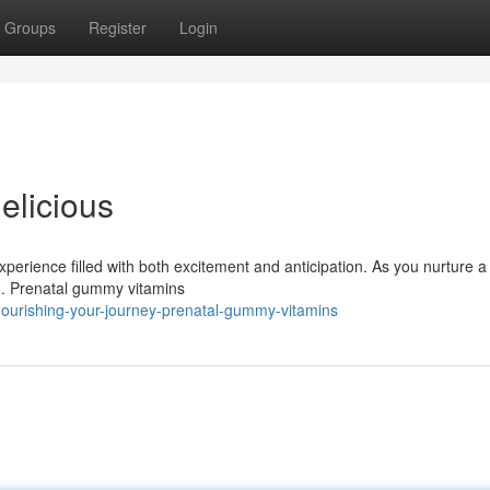
Groups
Register
Login
elicious
erience filled with both excitement and anticipation. As you nurture a
ing. Prenatal gummy vitamins
ourishing-your-journey-prenatal-gummy-vitamins