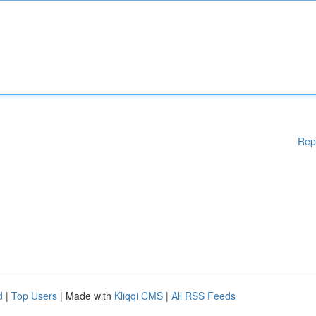
Rep
d
|
Top Users
| Made with
Kliqqi CMS
|
All RSS Feeds