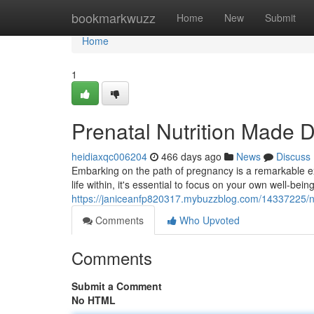
Home
bookmarkwuzz
Home
New
Submit
Home
1
Prenatal Nutrition Made D
heidiaxqc006204
466 days ago
News
Discuss
Embarking on the path of pregnancy is a remarkable exp
life within, it's essential to focus on your own well-be
https://janiceanfp820317.mybuzzblog.com/14337225/n
Comments
Who Upvoted
Comments
Submit a Comment
No HTML