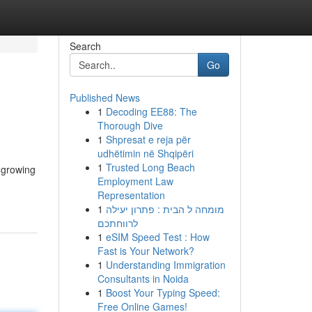
Search
Go
Published News
1
Decoding EE88: The
Thorough Dive
1
Shpresat e reja për
udhëtimin në Shqipëri
1
Trusted Long Beach
 growing
Employment Law
Representation
1
מומחה ל הבית : פתרון יעילה
לרווחתכם
1
eSIM Speed Test : How
Fast is Your Network?
1
Understanding Immigration
Consultants in Noida
1
Boost Your Typing Speed:
Free Online Games!