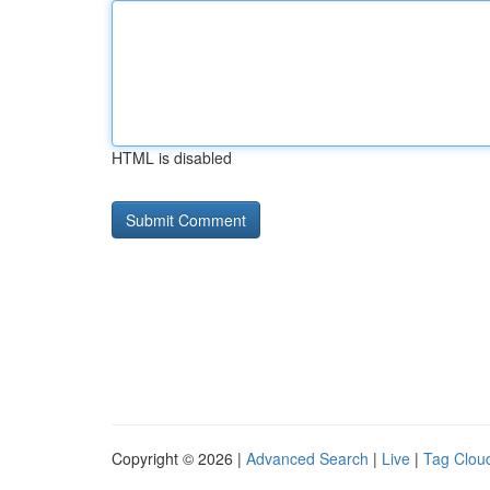
HTML is disabled
Copyright © 2026 |
Advanced Search
|
Live
|
Tag Clou