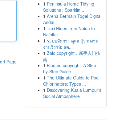
1
Peninsula Home Tidying
Solutions : Sparklin...
1
Arena Bermain Togel Digital
Andal
1
Taxi Rides from Noida to
Nainital
1
ระบบจัดการ ดูแล ผู้ร่วมงาน
งานวิวาห์: ลด...
1
Zalo copyright：新手入门指
南
ort Page
1
Binomo copyright: A Step-
by-Step Guide
1
The Ultimate Guide to Pool
Chlorinators: Types ...
1
Discovering Kuala Lumpur's
Social Atmosphere