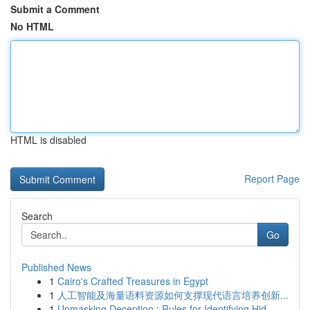
Submit a Comment
No HTML
HTML is disabled
Report Page
Search
Go
Published News
1
Cairo's Crafted Treasures in Egypt
1
人工智能及海量语料资源如何支撑现代语言培养创新...
1
Unmasking Deception : Rules for Identifying Hid...