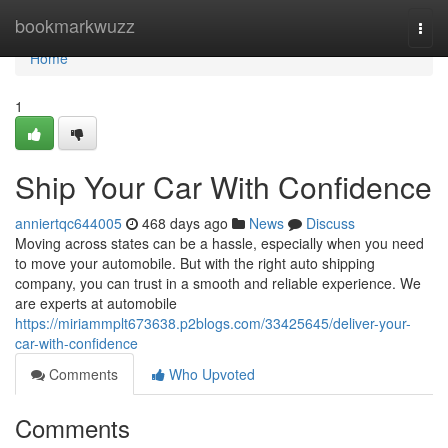
Home
bookmarkwuzz
Togg
navi
Home
1
Ship Your Car With Confidence
anniertqc644005
468 days ago
News
Discuss
Moving across states can be a hassle, especially when you need
to move your automobile. But with the right auto shipping
company, you can trust in a smooth and reliable experience. We
are experts at automobile
https://miriammplt673638.p2blogs.com/33425645/deliver-your-
car-with-confidence
Comments
Who Upvoted
Comments