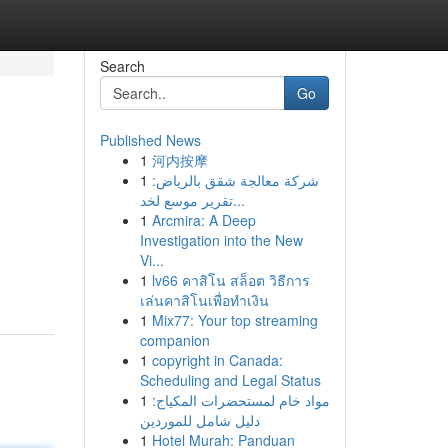
Search
Go
Published News
1
河内按摩
1
شركة معالجة شقق بالرياض:
تقرير موسع لخد...
1
Arcmira: A Deep
Investigation into the New
Vi...
1
lv66 คาสิโน สล็อต วิธีการ
เล่นคาสิโนเพื่อทำเงิน
1
Mix77: Your top streaming
companion
1
copyright in Canada:
Scheduling and Legal Status
1
مواد خام لمستحضرات المكياج:
دليل شامل للموردين
1
Hotel Murah: Panduan