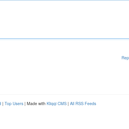
Rep
d
|
Top Users
| Made with
Kliqqi CMS
|
All RSS Feeds