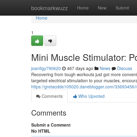
Home
bookmarkwuzz
Home
New
Submit
Home
1
Mini Muscle Stimulator: P
joanfigy790620
467 days ago
News
Discuss
Recovering from tough workouts just got more convenie
targeted electrical stimulation to your muscles, encou
https://gretacdde105020.daneblogger.com/33693456/mi
Comments
Who Upvoted
Comments
Submit a Comment
No HTML