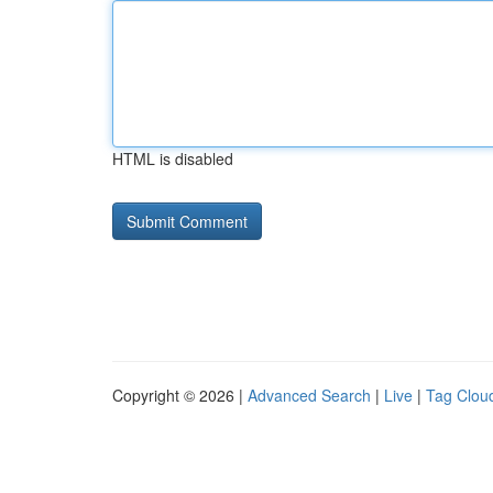
HTML is disabled
Copyright © 2026 |
Advanced Search
|
Live
|
Tag Clou