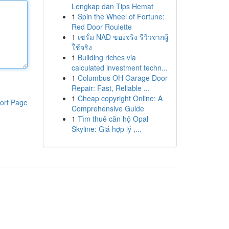
Lengkap dan Tips Hemat
1
Spin the Wheel of Fortune:
Red Door Roulette
1
เซรั่ม NAD ของจริง รีวิวจากผู้
ใช้จริง
1
Building riches via
calculated investment techn...
1
Columbus OH Garage Door
Repair: Fast, Reliable ...
1
Cheap copyright Online: A
ort Page
Comprehensive Guide
1
Tìm thuê căn hộ Opal
Skyline: Giá hợp lý ,...