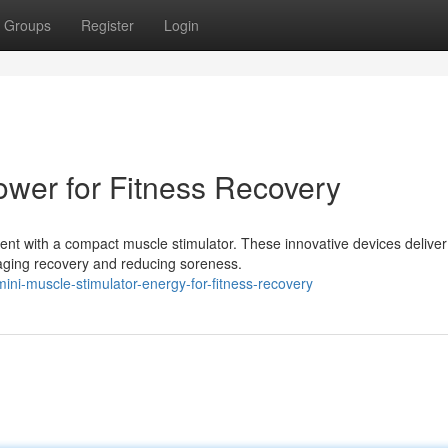
Groups
Register
Login
ower for Fitness Recovery
nt with a compact muscle stimulator. These innovative devices deliver
raging recovery and reducing soreness.
ni-muscle-stimulator-energy-for-fitness-recovery