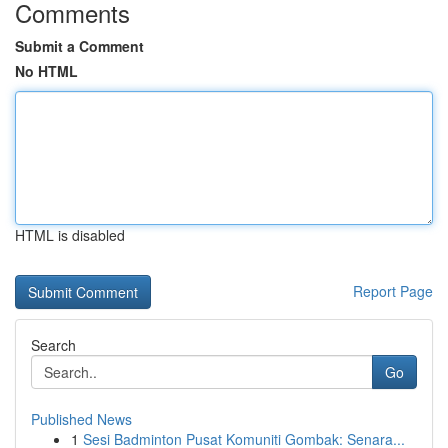
Comments
Submit a Comment
No HTML
HTML is disabled
Report Page
Search
Go
Published News
1
Sesi Badminton Pusat Komuniti Gombak: Senara...