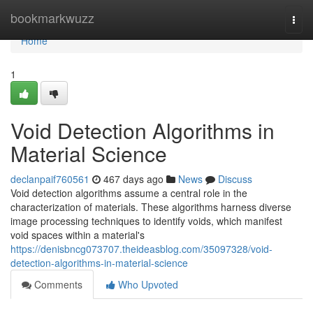
Home
bookmarkwuzz
Togg
navi
Home
1
Void Detection Algorithms in
Material Science
declanpaif760561
467 days ago
News
Discuss
Void detection algorithms assume a central role in the
characterization of materials. These algorithms harness diverse
image processing techniques to identify voids, which manifest
void spaces within a material's
https://denisbncg073707.theideasblog.com/35097328/void-
detection-algorithms-in-material-science
Comments
Who Upvoted