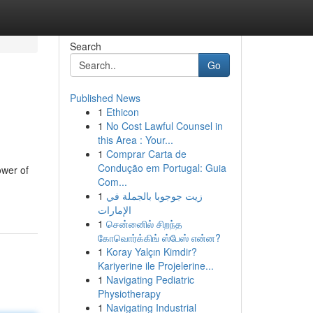
Search
Go
Published News
1
Ethicon
1
No Cost Lawful Counsel in
this Area : Your...
1
Comprar Carta de
Condução em Portugal: Guia
ower of
Com...
1
زيت جوجوبا بالجملة في
الإمارات
1
சென்னைில் சிறந்த
கோவொர்க்கிங் ஸ்பேஸ் என்ன?
1
Koray Yalçın Kimdir?
Kariyerine ile Projelerine...
1
Navigating Pediatric
Physiotherapy
1
Navigating Industrial