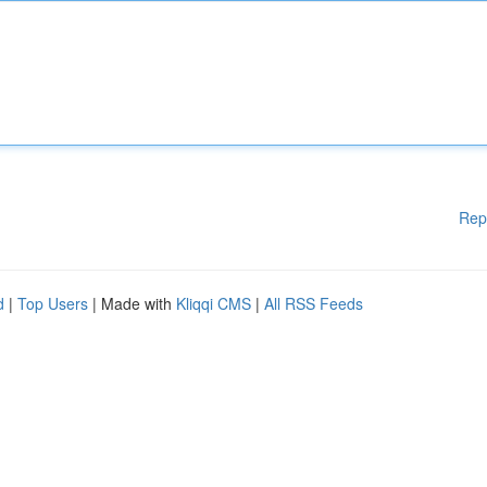
Rep
d
|
Top Users
| Made with
Kliqqi CMS
|
All RSS Feeds