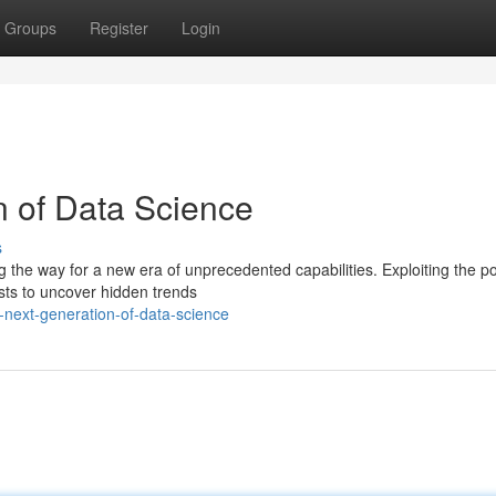
Groups
Register
Login
 of Data Science
s
g the way for a new era of unprecedented capabilities. Exploiting the p
sts to uncover hidden trends
-next-generation-of-data-science