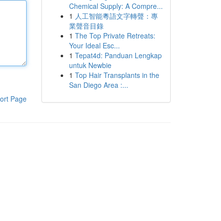
Chemical Supply: A Compre...
1
人工智能粵語文字轉聲：專
業聲音目錄
1
The Top Private Retreats:
Your Ideal Esc...
1
Tepat4d: Panduan Lengkap
untuk Newbie
1
Top Hair Transplants in the
San Diego Area :...
ort Page