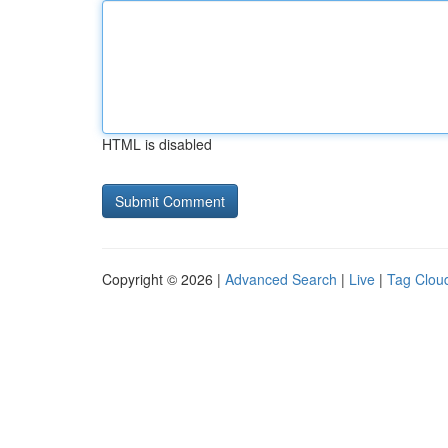
HTML is disabled
Copyright © 2026 |
Advanced Search
|
Live
|
Tag Clou