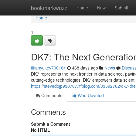
Home
bookmarkwuzz
Home
New
Submit
Home
1
DK7: The Next Generation
tiffanyukev706184
468 days ago
News
Discus
DK7 represents the next frontier in data science, pavin
cutting-edge technologies, DK7 empowers data scienti
https://stevedojp930707.ltfblog.com/33592762/dk7-the
Comments
Who Upvoted
Comments
Submit a Comment
No HTML