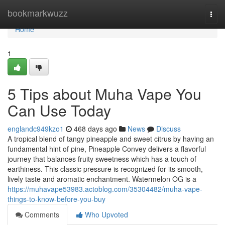
Home
bookmarkwuzz
Togg
navi
Home
1
5 Tips about Muha Vape You
Can Use Today
englandc949kzo1
468 days ago
News
Discuss
A tropical blend of tangy pineapple and sweet citrus by having an
fundamental hint of pine, Pineapple Convey delivers a flavorful
journey that balances fruity sweetness which has a touch of
earthiness. This classic pressure is recognized for its smooth,
lively taste and aromatic enchantment. Watermelon OG is a
https://muhavape53983.actoblog.com/35304482/muha-vape-
things-to-know-before-you-buy
Comments
Who Upvoted