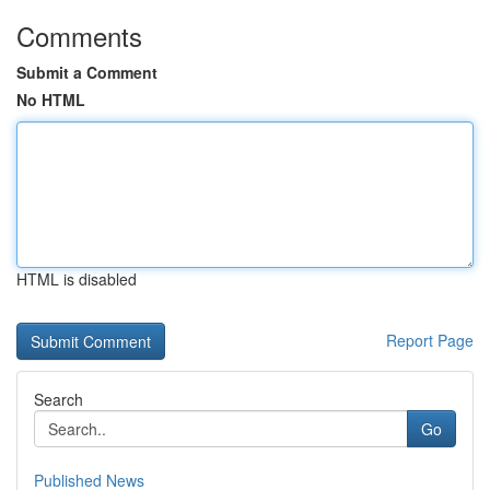
Comments
Submit a Comment
No HTML
HTML is disabled
Report Page
Search
Go
Published News