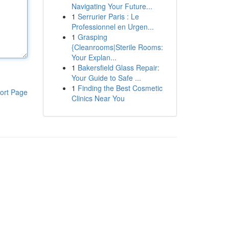
Navigating Your Future...
1
Serrurier Paris : Le
Professionnel en Urgen...
1
Grasping
{Cleanrooms|Sterile Rooms:
Your Explan...
1
Bakersfield Glass Repair:
Your Guide to Safe ...
1
Finding the Best Cosmetic
ort Page
Clinics Near You