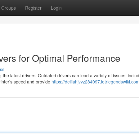
Groups
Register
Login
ivers for Optimal Performance
ss
the latest drivers. Outdated drivers can lead a variety of issues, inclu
printer's speed and provide
https://delilahjvvz284097.lotrlegendswiki.co