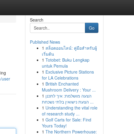
Search
Go
Published News
1
สล็อตออนไลน์: คู่มือสำหรับผู้
เริ่มต้น
1
Totobet: Buku Lengkap
untuk Pemula
1
Exclusive Picture Stations
ding
for LA Celebrations
m/user
1
British Enchanted
Mushroom Delivery : Your ...
1
הצעה מושלמת: איך לתכנן
הצעת נישואין בלתי נשכחת ...
1
Understanding the vital role
of research study ...
1
Golf Carts for Sale: Find
Yours Today!
1
The Northern Powerhouse: