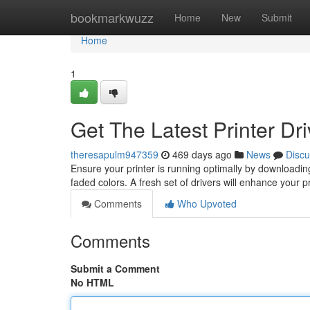
Home
bookmarkwuzz
Home
New
Submit
Home
1
Get The Latest Printer Dr
theresapulm947359
469 days ago
News
Discu
Ensure your printer is running optimally by downloading 
faded colors. A fresh set of drivers will enhance your 
Comments
Who Upvoted
Comments
Submit a Comment
No HTML