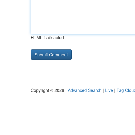
HTML is disabled
Copyright © 2026 |
Advanced Search
|
Live
|
Tag Clou