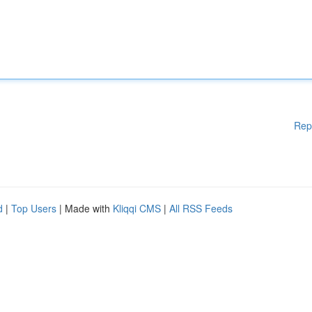
Rep
d
|
Top Users
| Made with
Kliqqi CMS
|
All RSS Feeds