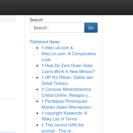
Search
Go
Published News
1
99ez.uk.com &
99ez.cn.com: A Comparative
Look
1
How Do Zero Down Solar
Loans Work in New Mexico?
1
HP 5G Pilihan: Daftar dan
Detail Terbaru
1
Comprar Metanfetamina
Cristal Online: Riesgos y...
1
Partisipasi Perempuan
Maluku dalam Memajukan...
1
copyright Keywords: A
Risky List of Terms
1
This cannot fulfill the
prompt . The re...