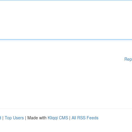
Rep
d
|
Top Users
| Made with
Kliqqi CMS
|
All RSS Feeds