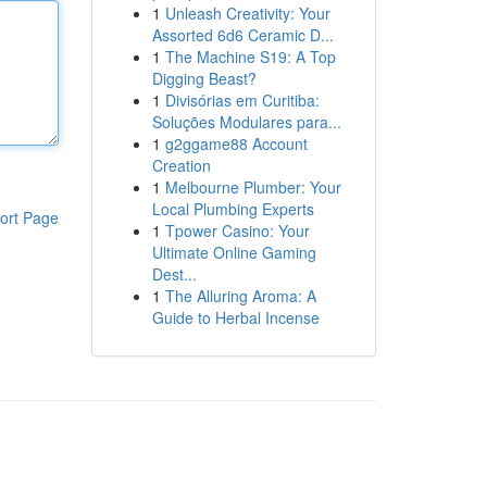
1
Unleash Creativity: Your
Assorted 6d6 Ceramic D...
1
The Machine S19: A Top
Digging Beast?
1
Divisórias em Curitiba:
Soluções Modulares para...
1
g2ggame88 Account
Creation
1
Melbourne Plumber: Your
Local Plumbing Experts
ort Page
1
Tpower Casino: Your
Ultimate Online Gaming
Dest...
1
The Alluring Aroma: A
Guide to Herbal Incense