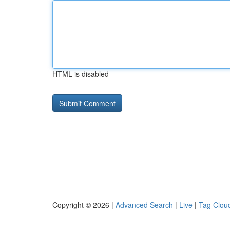
HTML is disabled
Copyright © 2026 |
Advanced Search
|
Live
|
Tag Clou