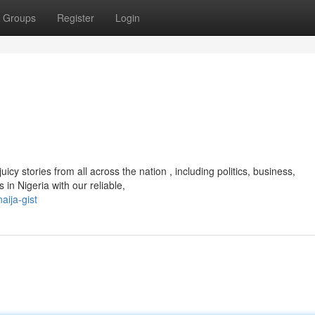
Groups
Register
Login
icy stories from all across the nation , including politics, business,
in Nigeria with our reliable,
aija-gist