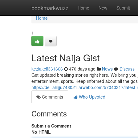
Home
bookmarkwuzz
Home
New
Submit
Home
1
Latest Naija Gist
keziakclf361666
470 days ago
News
Discuss
Get updated breaking stories right here. We bring you ju
entertainment, sports. Keep informed about all the goss 
https://delilahijju748021.arwebo.com/57040317/latest-n
Comments
Who Upvoted
Comments
Submit a Comment
No HTML