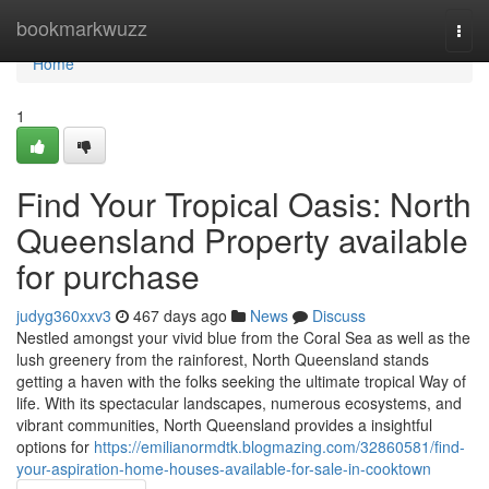
Home
bookmarkwuzz
Togg
navi
Home
1
Find Your Tropical Oasis: North
Queensland Property available
for purchase
judyg360xxv3
467 days ago
News
Discuss
Nestled amongst your vivid blue from the Coral Sea as well as the
lush greenery from the rainforest, North Queensland stands
getting a haven with the folks seeking the ultimate tropical Way of
life. With its spectacular landscapes, numerous ecosystems, and
vibrant communities, North Queensland provides a insightful
options for
https://emilianormdtk.blogmazing.com/32860581/find-
your-aspiration-home-houses-available-for-sale-in-cooktown