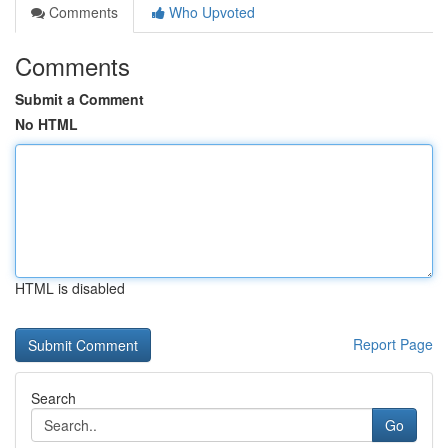
Comments
Who Upvoted
Comments
Submit a Comment
No HTML
HTML is disabled
Report Page
Search
Go