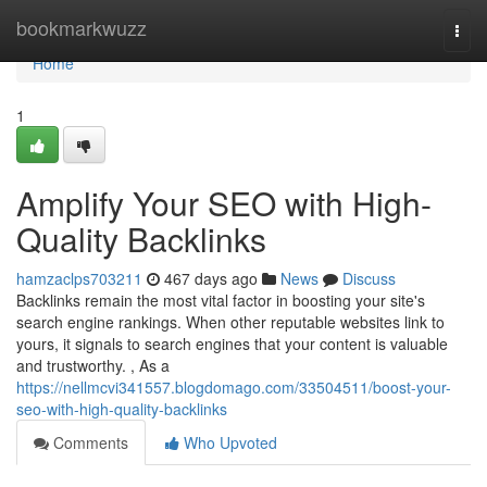
Home
bookmarkwuzz
Togg
navi
Home
1
Amplify Your SEO with High-
Quality Backlinks
hamzaclps703211
467 days ago
News
Discuss
Backlinks remain the most vital factor in boosting your site's
search engine rankings. When other reputable websites link to
yours, it signals to search engines that your content is valuable
and trustworthy. , As a
https://nellmcvi341557.blogdomago.com/33504511/boost-your-
seo-with-high-quality-backlinks
Comments
Who Upvoted