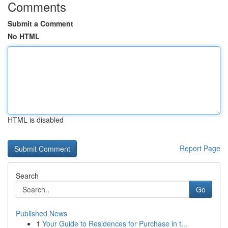
Comments
Submit a Comment
No HTML
HTML is disabled
Report Page
Search
Go
Published News
1
Your Guide to Residences for Purchase in t...