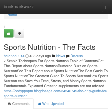
Home
bookmarkwuzz
Togg
navi
Home
1
Sports Nutrition - The Facts
helenoe6914
468 days ago
News
Discuss
7 Simple Techniques For Sports Nutrition Table of ContentsGet
This Report about Sports NutritionRumored Buzz on Sports
NutritionSee This Report about Sports NutritionThe Best Guide To
Sports NutritionThe Greatest Guide To Sports NutritionHow Sports
Nutrition can Save You Time, Stress, and Money.Sports Nutrition
Fundamentals Explained Creatine supplements are not advised
https://codyppopm.blogdosaga.com/34546749/the-only-guide-for-
sports-nutrition
Comments
Who Upvoted