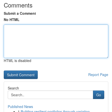
Comments
Submit a Comment
No HTML
HTML is disabled
Report Page
Search
Go
Published News
1
Building resilient portfolios through variation...