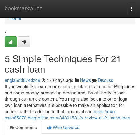
Home
bookmarkwuzz
Togg
navi
Home
1
5 Simple Techniques For 21
cash loan
englandd874dzq6
470 days ago
News
Discuss
If you would like learn more about quick loans from the Philippines
and some money-preserving procedures, Be at liberty to look
through our article content. You might also look into other legit
own loan alternatives it is possible to make an application for
underneath: In addition to that, approval can
https://max-
cash85272.blog-ezine.com/34801581/a-review-of-21-cash-loan
Comments
Who Upvoted