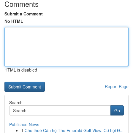
Comments
Submit a Comment
No HTML
HTML is disabled
Report Page
Search
Go
Published News
1
Cho thuê Căn hộ The Emerald Golf View: Cơ hội Đ...