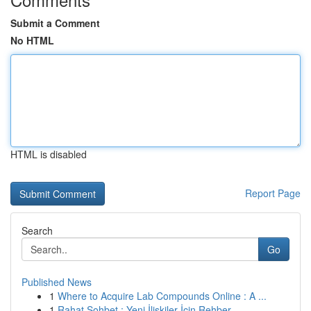
Submit a Comment
No HTML
HTML is disabled
Report Page
Search
Go
Published News
1
Where to Acquire Lab Compounds Online : A ...
1
Rahat Sohbet : Yeni İlişkiler İçin Rehber