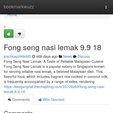
Home
bookmarkwuzz
Togg
navi
Home
1
Fong seng nasi lemak​ 9.9 18
joschkap094efd5
468 days ago
News
Discuss
Fong Seng Nasi Lemak: A Taste of Reliable Malaysian Cuisine
Fong Seng Nasi Lemak is a popular eatery in Singapore known
for serving reliable nasi lemak, a beloved Malaysian dish. This
flavorful food, which includes fragrant rice cooked in coconut milk,
is frequently accompanied by a range of sides, rendering
https://keeganjytaf.thechapblog.com/33709289/fong-seng-nasi-
lemak-9-9-18
Comments
Who Upvoted
Comments