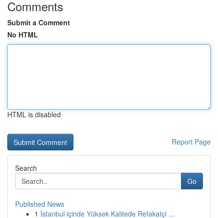
Comments
Submit a Comment
No HTML
HTML is disabled
Report Page
Search
Go
Published News
1
İstanbul içinde Yüksek Kalitede Refakatçi ...