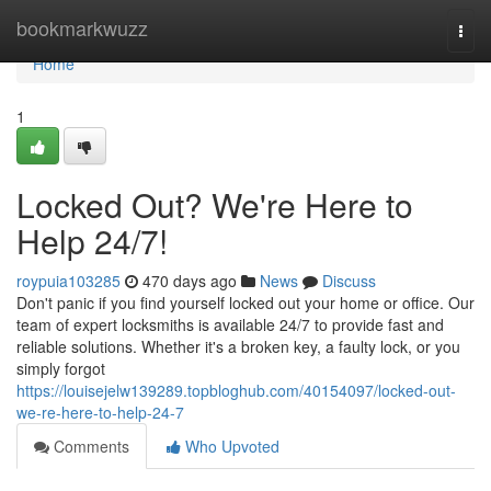
Home
bookmarkwuzz
Togg
navi
Home
1
Locked Out? We're Here to
Help 24/7!
roypuia103285
470 days ago
News
Discuss
Don't panic if you find yourself locked out your home or office. Our
team of expert locksmiths is available 24/7 to provide fast and
reliable solutions. Whether it's a broken key, a faulty lock, or you
simply forgot
https://louisejelw139289.topbloghub.com/40154097/locked-out-
we-re-here-to-help-24-7
Comments
Who Upvoted