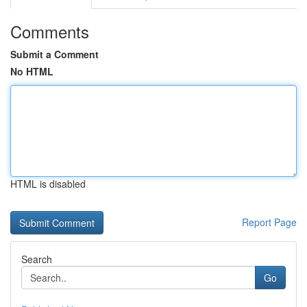
Comments
Submit a Comment
No HTML
HTML is disabled
Report Page
Search
Go