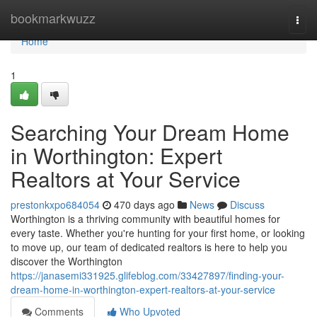
Home
bookmarkwuzz
Togg
navi
Home
1
Searching Your Dream Home
in Worthington: Expert
Realtors at Your Service
prestonkxpo684054
470 days ago
News
Discuss
Worthington is a thriving community with beautiful homes for
every taste. Whether you're hunting for your first home, or looking
to move up, our team of dedicated realtors is here to help you
discover the Worthington
https://janasemi331925.glifeblog.com/33427897/finding-your-
dream-home-in-worthington-expert-realtors-at-your-service
Comments
Who Upvoted