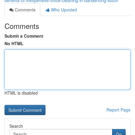
benefits-of-inexpensive-office-cleaning-in-dandenong-south
Comments
Who Upvoted
Comments
Submit a Comment
No HTML
HTML is disabled
Report Page
Search
Go