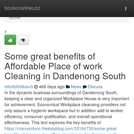
Home
bookmarkwuzz
Togg
navi
Home
1
Some great benefits of
Affordable Place of work
Cleaning in Dandenong South
elliottd308csu3
469 days ago
News
Discuss
In the dynamic business surroundings of Dandenong South,
keeping a clear and organized Workplace House is very important
for achievement. Economical Workplace cleansing providers not
only assure a hygienic workspace but in addition add to worker
efficiency, consumer gratification, and overall operational
effectiveness. This text explores the key benefits of
https://marcomfxnc.thekatyblog.com/33184735/some-great-