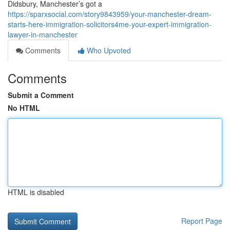
Didsbury, Manchester’s got a
https://sparxsocial.com/story9843959/your-manchester-dream-
starts-here-immigration-solicitors4me-your-expert-immigration-
lawyer-in-manchester
Comments
Who Upvoted
Comments
Submit a Comment
No HTML
HTML is disabled
Report Page