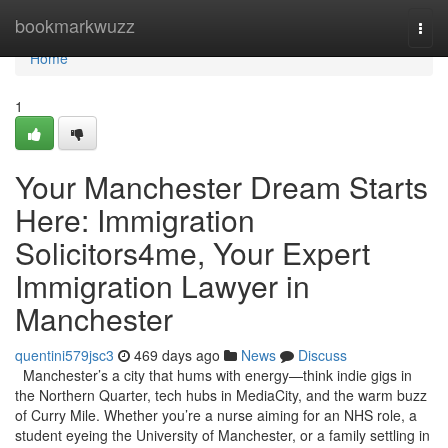
Home
bookmarkwuzz
Togg
navi
Home
1
Your Manchester Dream Starts
Here: Immigration
Solicitors4me, Your Expert
Immigration Lawyer in
Manchester
quentini579jsc3
469 days ago
News
Discuss
Manchester’s a city that hums with energy—think indie gigs in
the Northern Quarter, tech hubs in MediaCity, and the warm buzz
of Curry Mile. Whether you’re a nurse aiming for an NHS role, a
student eyeing the University of Manchester, or a family settling in