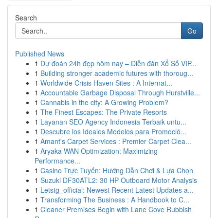
Search
Go
Published News
1
Dự đoán 24h đẹp hôm nay – Diễn đàn Xổ Số VIP...
1
Building stronger academic futures with thoroug...
1
Worldwide Crisis Haven Sites : A Internat...
1
Accountable Garbage Disposal Through Hurstville...
1
Cannabis in the city: A Growing Problem?
1
The Finest Escapes: The Private Resorts
1
Layanan SEO Agency Indonesia Terbaik untu...
1
Descubre los Ideales Modelos para Promoció...
1
Amant's Carpet Services : Premier Carpet Clea...
1
Aryaka WAN Optimization: Maximizing
Performance...
1
Casino Trực Tuyến: Hướng Dẫn Chơi & Lựa Chọn
1
Suzuki DF30ATL2: 30 HP Outboard Motor Analysis
1
Letstg_official: Newest Recent Latest Updates a...
1
Transforming The Business : A Handbook to C...
1
Cleaner Premises Begin with Lane Cove Rubbish