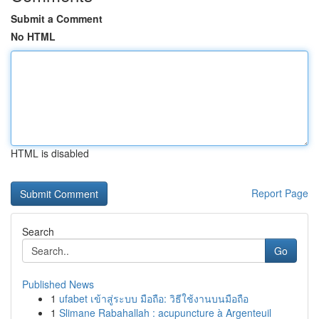
Submit a Comment
No HTML
HTML is disabled
Report Page
Search
Go
Published News
1
ufabet เข้าสู่ระบบ มือถือ: วิธีใช้งานบนมือถือ
1
Slimane Rabahallah : acupuncture à Argenteuil