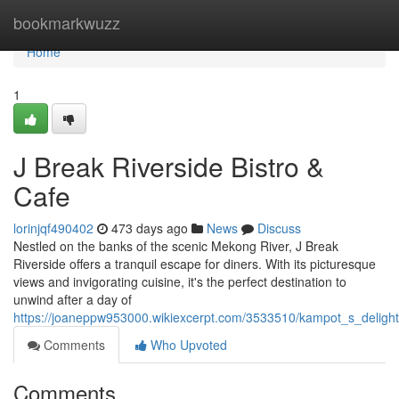
Home
bookmarkwuzz
Home
1
J Break Riverside Bistro &
Cafe
lorinjqf490402
473 days ago
News
Discuss
Nestled on the banks of the scenic Mekong River, J Break
Riverside offers a tranquil escape for diners. With its picturesque
views and invigorating cuisine, it's the perfect destination to
unwind after a day of
https://joaneppw953000.wikiexcerpt.com/3533510/kampot_s_delights
Comments
Who Upvoted
Comments