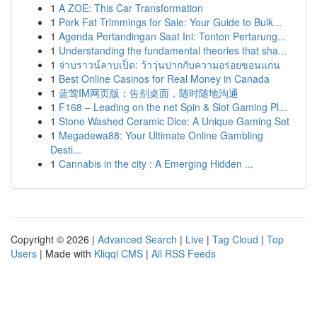
1
A ZOE: This Car Transformation
1
Pork Fat Trimmings for Sale: Your Guide to Bulk...
1
Agenda Pertandingan Saat Ini: Tonton Pertarung...
1
Understanding the fundamental theories that sha...
1
จ่าบราวน์ลาบเป็ด: ว้าวุ่นปากกับความอร่อยขอนแก่น
1
Best Online Casinos for Real Money in Canada
1
蓝莺IM网页版：告别桌面，随时随地沟通
1
F168 – Leading on the net Spin & Slot Gaming Pl...
1
Stone Washed Ceramic Dice: A Unique Gaming Set
1
Megadewa88: Your Ultimate Online Gambling
Desti...
1
Cannabis in the city : A Emerging Hidden ...
Copyright © 2026 |
Advanced Search
|
Live
|
Tag Cloud
|
Top
Users
| Made with
Kliqqi CMS
|
All RSS Feeds