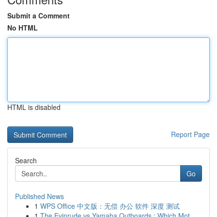
Submit a Comment
No HTML
HTML is disabled
Report Page
Search
Go
Published News
1
WPS Office 中文版：无偿 办公 软件 深度 测试
1
The Evinrude vs Yamaha Outboards : Which Mot...