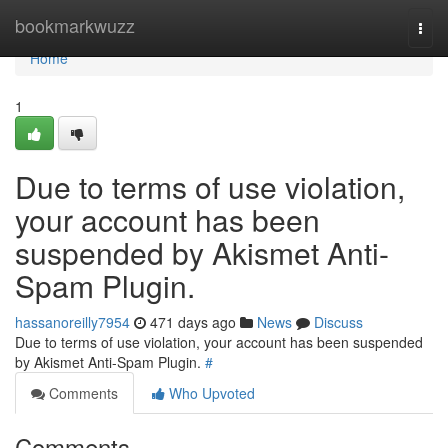
Home
bookmarkwuzz
Togg
navi
Home
1
Due to terms of use violation,
your account has been
suspended by Akismet Anti-
Spam Plugin.
hassanoreilly7954
471 days ago
News
Discuss
Due to terms of use violation, your account has been suspended
by Akismet Anti-Spam Plugin.
#
Comments
Who Upvoted
Comments