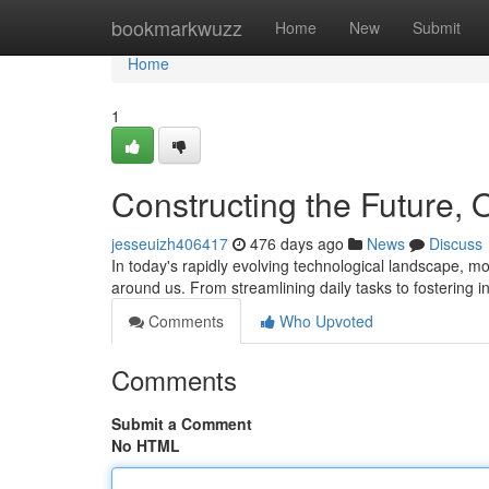
Home
bookmarkwuzz
Home
New
Submit
Home
1
Constructing the Future,
jesseuizh406417
476 days ago
News
Discuss
In today's rapidly evolving technological landscape, mo
around us. From streamlining daily tasks to fostering i
Comments
Who Upvoted
Comments
Submit a Comment
No HTML