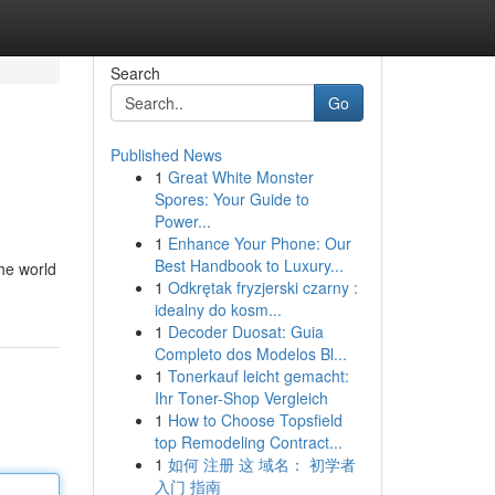
Search
Go
Published News
1
Great White Monster
Spores: Your Guide to
Power...
1
Enhance Your Phone: Our
Best Handbook to Luxury...
the world
1
Odkrętak fryzjerski czarny :
idealny do kosm...
1
Decoder Duosat: Guia
Completo dos Modelos Bl...
1
Tonerkauf leicht gemacht:
Ihr Toner-Shop Vergleich
1
How to Choose Topsfield
top Remodeling Contract...
1
如何 注册 这 域名： 初学者
入门 指南