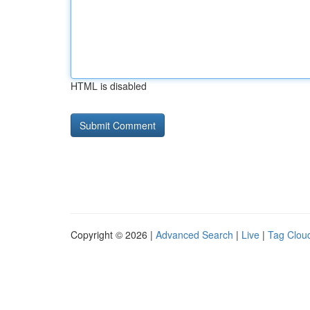
HTML is disabled
Copyright © 2026 |
Advanced Search
|
Live
|
Tag Clou