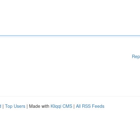
Rep
d
|
Top Users
| Made with
Kliqqi CMS
|
All RSS Feeds