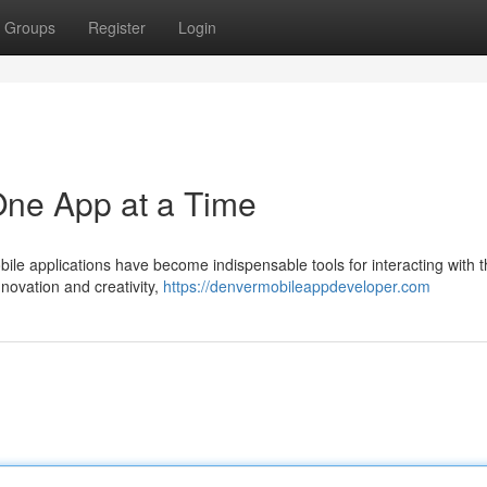
Groups
Register
Login
 One App at a Time
bile applications have become indispensable tools for interacting with 
nnovation and creativity,
https://denvermobileappdeveloper.com