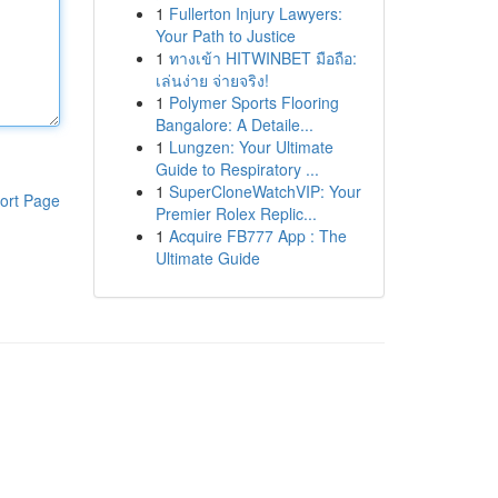
1
Fullerton Injury Lawyers:
Your Path to Justice
1
ทางเข้า HITWINBET มือถือ:
เล่นง่าย จ่ายจริง!
1
Polymer Sports Flooring
Bangalore: A Detaile...
1
Lungzen: Your Ultimate
Guide to Respiratory ...
1
SuperCloneWatchVIP: Your
ort Page
Premier Rolex Replic...
1
Acquire FB777 App : The
Ultimate Guide