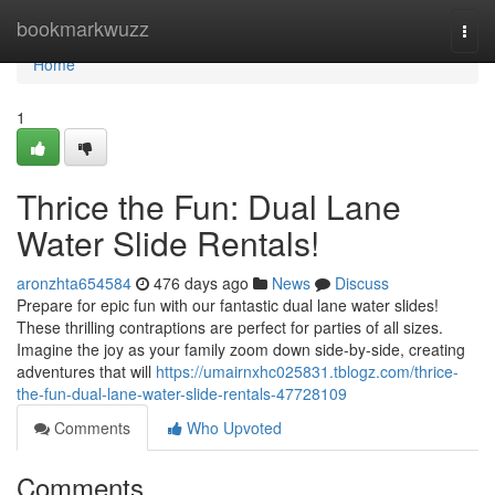
Home
bookmarkwuzz
Togg
navi
Home
1
Thrice the Fun: Dual Lane
Water Slide Rentals!
aronzhta654584
476 days ago
News
Discuss
Prepare for epic fun with our fantastic dual lane water slides!
These thrilling contraptions are perfect for parties of all sizes.
Imagine the joy as your family zoom down side-by-side, creating
adventures that will
https://umairnxhc025831.tblogz.com/thrice-
the-fun-dual-lane-water-slide-rentals-47728109
Comments
Who Upvoted
Comments