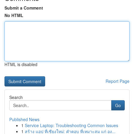
Submit a Comment
No HTML
HTML is disabled
Report Page
Search
Go
Published News
1
Service Laptop: Troubleshooting Common Issues
1
สร้าง แอป ที่เชียงใหม่: คำตอบ ที่เหมาะสม แก่ อง...