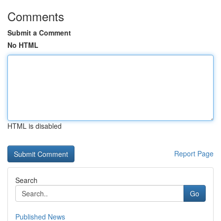
Comments
Submit a Comment
No HTML
HTML is disabled
Report Page
Search
Go
Published News