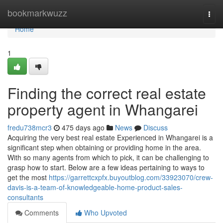
Home
bookmarkwuzz
Togg
navi
Home
1
Finding the correct real estate
property agent in Whangarei
fredu738mcr3
475 days ago
News
Discuss
Acquiring the very best real estate Experienced in Whangarei is a
significant step when obtaining or providing home in the area.
With so many agents from which to pick, it can be challenging to
grasp how to start. Below are a few ideas pertaining to ways to
get the most
https://garrettcxpfx.buyoutblog.com/33923070/crew-
davis-is-a-team-of-knowledgeable-home-product-sales-
consultants
Comments
Who Upvoted