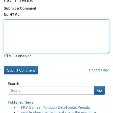
Submit a Comment
No HTML
HTML is disabled
Report Page
Search
Go
Published News
1
PKV Games: Panduan Detail untuk Pemula
1
vehicle phoropter technical specs the way to re...