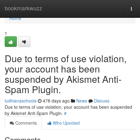
Home
bookmarkwuzz
Togg
navi
Home
1
Due to terms of use violation,
your account has been
suspended by Akismet Anti-
Spam Plugin.
ludhianaschools
478 days ago
News
Discuss
Due to terms of use violation, your account has been suspended
by Akismet Anti-Spam Plugin.
#
Comments
Who Upvoted
Comments