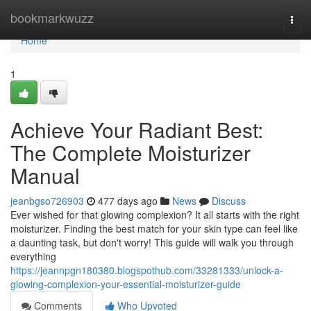
Home
bookmarkwuzz
Togg
navi
Home
1
Achieve Your Radiant Best:
The Complete Moisturizer
Manual
jeanbgso726903
477 days ago
News
Discuss
Ever wished for that glowing complexion? It all starts with the right
moisturizer. Finding the best match for your skin type can feel like
a daunting task, but don't worry! This guide will walk you through
everything
https://jeannpgn180380.blogspothub.com/33281333/unlock-a-
glowing-complexion-your-essential-moisturizer-guide
Comments
Who Upvoted