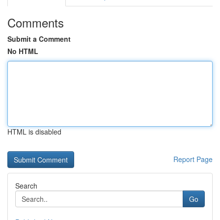
Comments
Submit a Comment
No HTML
HTML is disabled
Report Page
Search
Go