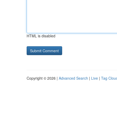
HTML is disabled
Copyright © 2026 |
Advanced Search
|
Live
|
Tag Clou