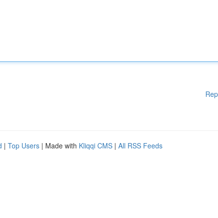
Rep
d
|
Top Users
| Made with
Kliqqi CMS
|
All RSS Feeds