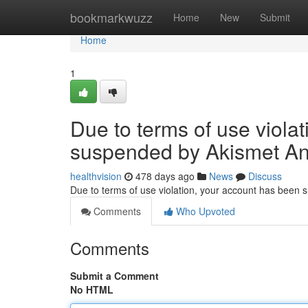
Home
bookmarkwuzz
Home
New
Submit
Home
1
Due to terms of use viola
suspended by Akismet An
healthvision
478 days ago
News
Discuss
Due to terms of use violation, your account has been
Comments
Who Upvoted
Comments
Submit a Comment
No HTML