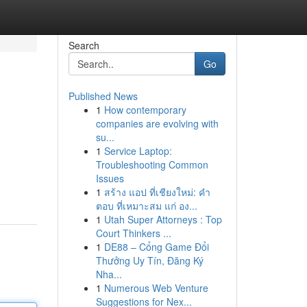
Search
Go
Published News
1
How contemporary
companies are evolving with
su...
1
Service Laptop:
Troubleshooting Common
Issues
1
สร้าง แอป ที่เชียงใหม่: คำ
ตอบ ที่เหมาะสม แก่ อง...
1
Utah Super Attorneys : Top
Court Thinkers ...
1
DE88 – Cổng Game Đổi
Thưởng Uy Tín, Đăng Ký
Nha...
1
Numerous Web Venture
Suggestions for Nex...