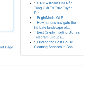
1
C168 – Khám Phá Nền
Tảng Giải Trí Trực Tuyến
Đư...
1
BrightMeds’ GLP-1
1
How nations navigate the
intricate landscape of...
1
Best Crypto Trading Signals
Telegram Groups...
1
Finding the Best House
Cleaning Services in Cha...
ort Page