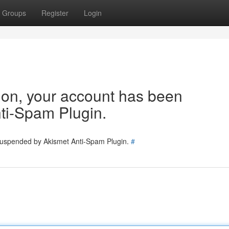
Groups
Register
Login
tion, your account has been
ti-Spam Plugin.
 suspended by Akismet Anti-Spam Plugin.
#