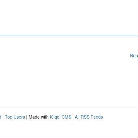
Rep
d
|
Top Users
| Made with
Kliqqi CMS
|
All RSS Feeds