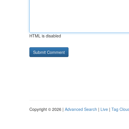
HTML is disabled
Copyright © 2026 |
Advanced Search
|
Live
|
Tag Clou