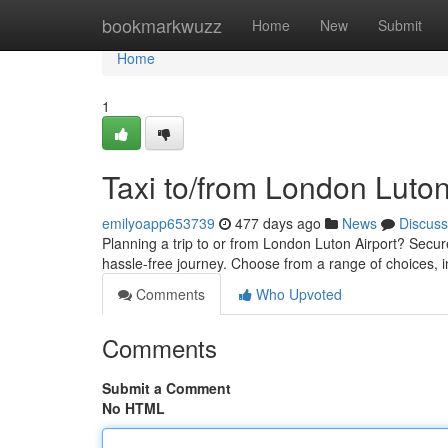
Home
bookmarkwuzz
Home
New
Submit
Home
1
Taxi to/from London Luton
emilyoapp653739
477 days ago
News
Discuss
Planning a trip to or from London Luton Airport? Secur
hassle-free journey. Choose from a range of choices, 
Comments
Who Upvoted
Comments
Submit a Comment
No HTML