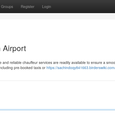
Groups
Register
Login
 Airport
e and reliable chauffeur services are readily available to ensure a smo
including pre-booked taxis or
https://sachindoqy841663.birderswiki.com