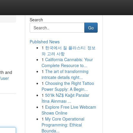
Search
Go
Published News
1
한국에서 질 플라스티: 정보
와 고려 사항
1
California Cannabis: Your
Complete Resource to...
1
The art of transforming
oth and
intricate details right...
/user
1
Choosing the Right Tattoo
Power Supply: A Begin...
1
50'lik NZ$ Kağıt Paralar
İtina Alınması ...
1
Explore Free Live Webcam
Shows Online
1
My Core Operational
Programming: Ethical
Bounda...