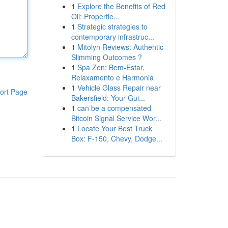
1
Explore the Benefits of Red
Oil: Propertie...
1
Strategic strategies to
contemporary infrastruc...
1
Mitolyn Reviews: Authentic
Slimming Outcomes ?
1
Spa Zen: Bem-Estar,
Relaxamento e Harmonia
1
Vehicle Glass Repair near
ort Page
Bakersfield: Your Gui...
1
can be a compensated
Bitcoin Signal Service Wor...
1
Locate Your Best Truck
Box: F-150, Chevy, Dodge...