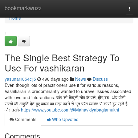
Home
bookmarkwuzz
Togg
navi
Home
1
The Single Best Strategy To
Use For vashikaran
yasunarii854cij5
498 days ago
News
Discuss
Even though lots of practitioners use it for various reasons,
Vashikaran is predominantly wanted to unravel issues associated
with love and interactions. सांप की केंचुली,नीम के पत्ते, हींग,बच, और पीली
सरसो की आहुति देते हुए काली का मंत्र पढ़ने से भूत प्रेत व्यक्ति से कोसों दूर रहते हैं
और उसके
https://www.youtube.com/@Mahavidyabaglamukhi
Comments
Who Upvoted
Comments