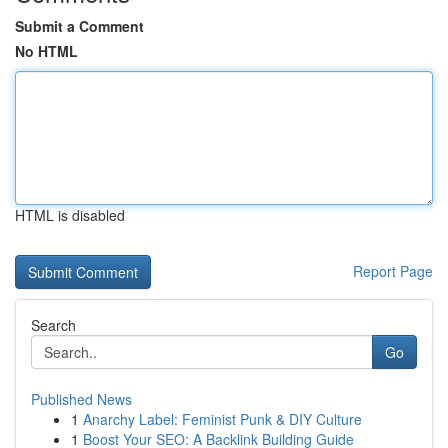
Submit a Comment
No HTML
HTML is disabled
Report Page
Search
Go
Published News
1
Anarchy Label: Feminist Punk & DIY Culture
1
Boost Your SEO: A Backlink Building Guide