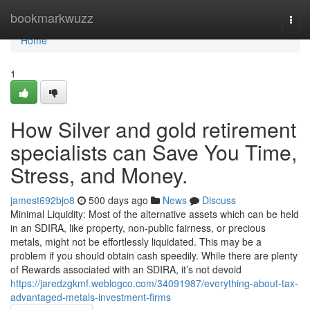
Home
bookmarkwuzz
Togg
navi
Home
1
How Silver and gold retirement
specialists can Save You Time,
Stress, and Money.
jamest692bjo8
500 days ago
News
Discuss
Minimal Liquidity: Most of the alternative assets which can be held
in an SDIRA, like property, non-public fairness, or precious
metals, might not be effortlessly liquidated. This may be a
problem if you should obtain cash speedily. While there are plenty
of Rewards associated with an SDIRA, it’s not devoid
https://jaredzgkmf.weblogco.com/34091987/everything-about-tax-
advantaged-metals-investment-firms