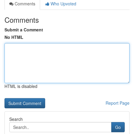
Comments
Who Upvoted
Comments
Submit a Comment
No HTML
HTML is disabled
Report Page
Search
Go