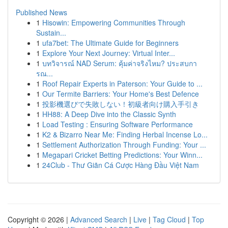
Published News
1
Hisowin: Empowering Communities Through
Sustain...
1
ufa7bet: The Ultimate Guide for Beginners
1
Explore Your Next Journey: Virtual Inter...
1
บทวิจารณ์ NAD Serum: คุ้มค่าจริงไหม? ประสบกา
รณ...
1
Roof Repair Experts in Paterson: Your Guide to ...
1
Our Termite Barriers: Your Home's Best Defence
1
投影機選びで失敗しない！初級者向け購入手引き
1
HH88: A Deep Dive into the Classic Synth
1
Load Testing : Ensuring Software Performance
1
K2 & Bizarro Near Me: Finding Herbal Incense Lo...
1
Settlement Authorization Through Funding: Your ...
1
Megapari Cricket Betting Predictions: Your Winn...
1
24Club - Thư Giãn Cá Cược Hàng Đầu Việt Nam
Copyright © 2026 |
Advanced Search
|
Live
|
Tag Cloud
|
Top