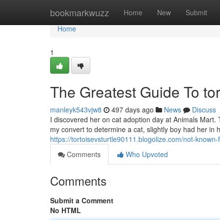
Home
bookmarkwuzz
Home
New
Submit
Home
1
The Greatest Guide To tor
manleyk543vjw8
497 days ago
News
Discuss
I discovered her on cat adoption day at Animals Mart. 
my convert to determine a cat, slightly boy had her in
https://tortoisevsturtle90111.blogolize.com/not-known
Comments
Who Upvoted
Comments
Submit a Comment
No HTML