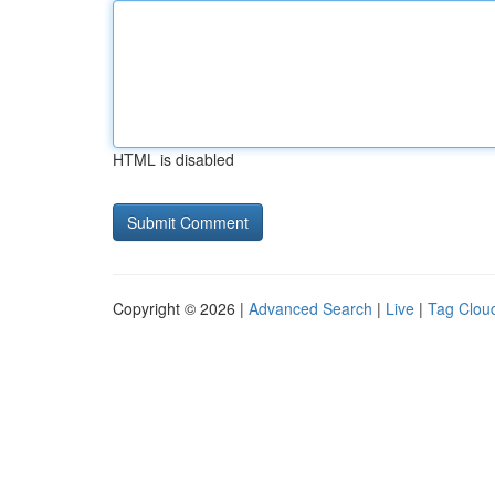
HTML is disabled
Copyright © 2026 |
Advanced Search
|
Live
|
Tag Clou