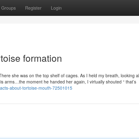
Groups
Register
Login
toise formation
There she was on the top shelf of cages. As I held my breath, looking 
 his arms…the moment he handed her again, I virtually shouted “ that’s
-facts-about-tortoise-mouth-72501015