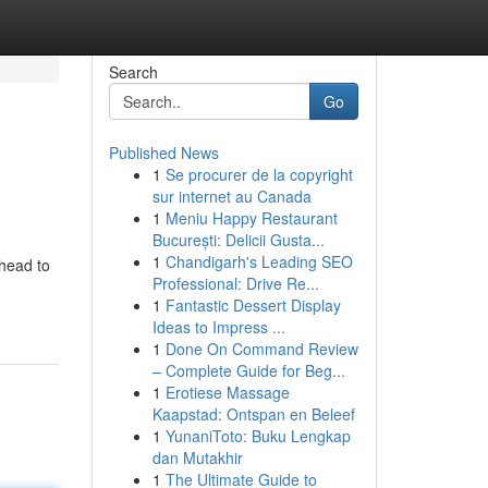
Search
Go
Published News
1
Se procurer de la copyright
sur internet au Canada
1
Meniu Happy Restaurant
București: Delicii Gusta...
1
Chandigarh's Leading SEO
ahead to
Professional: Drive Re...
1
Fantastic Dessert Display
Ideas to Impress ...
1
Done On Command Review
– Complete Guide for Beg...
1
Erotiese Massage
Kaapstad: Ontspan en Beleef
1
YunaniToto: Buku Lengkap
dan Mutakhir
1
The Ultimate Guide to