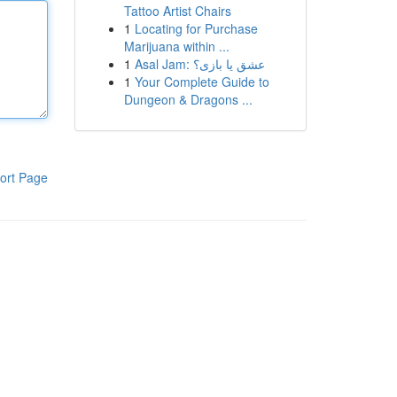
Tattoo Artist Chairs
1
Locating for Purchase
Marijuana within ...
1
Asal Jam: عشق یا بازی؟
1
Your Complete Guide to
Dungeon & Dragons ...
ort Page