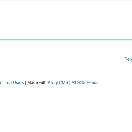
Rep
d
|
Top Users
| Made with
Kliqqi CMS
|
All RSS Feeds