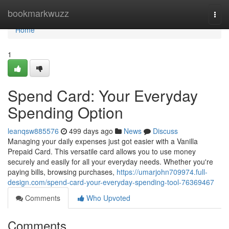
Home
bookmarkwuzz
Togg
navi
Home
1
Spend Card: Your Everyday
Spending Option
leanqsw885576
499 days ago
News
Discuss
Managing your daily expenses just got easier with a Vanilla
Prepaid Card. This versatile card allows you to use money
securely and easily for all your everyday needs. Whether you're
paying bills, browsing purchases,
https://umarjohn709974.full-
design.com/spend-card-your-everyday-spending-tool-76369467
Comments
Who Upvoted
Comments