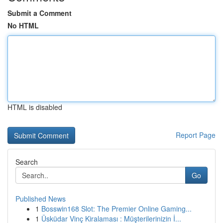
Submit a Comment
No HTML
HTML is disabled
Report Page
Search
Go
Published News
1
Bosswin168 Slot: The Premier Online Gaming...
1
Üsküdar Vinç Kiralaması : Müşterilerinizin İ...