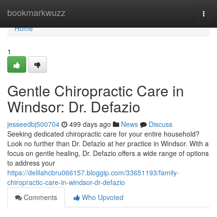
Home
bookmarkwuzz
Togg
navi
Home
1
Gentle Chiropractic Care in
Windsor: Dr. Defazio
jesseedbj500704
499 days ago
News
Discuss
Seeking dedicated chiropractic care for your entire household?
Look no further than Dr. Defazio at her practice in Windsor. With a
focus on gentle healing, Dr. Defazio offers a wide range of options
to address your
https://delilahcbru066157.bloggip.com/33651193/family-
chiropractic-care-in-windsor-dr-defazio
Comments
Who Upvoted