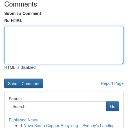
Comments
Submit a Comment
No HTML
HTML is disabled
Report Page
Search
Go
Published News
1
Nova Scrap Copper Recycling – Sydney’s Leading ...