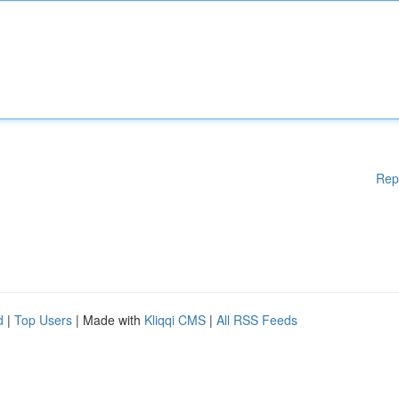
Rep
d
|
Top Users
| Made with
Kliqqi CMS
|
All RSS Feeds