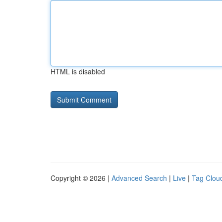
HTML is disabled
Copyright © 2026 |
Advanced Search
|
Live
|
Tag Clou