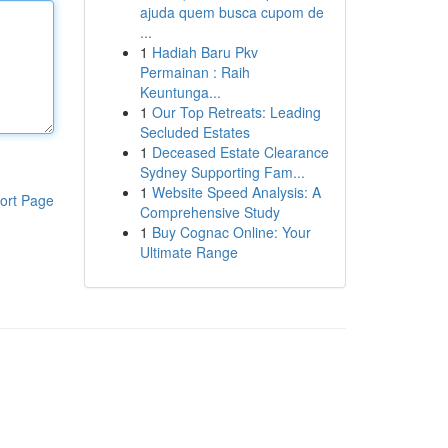
ajuda quem busca cupom de
...
1
Hadiah Baru Pkv
Permainan : Raih
Keuntunga...
1
Our Top Retreats: Leading
Secluded Estates
1
Deceased Estate Clearance
Sydney Supporting Fam...
1
Website Speed Analysis: A
ort Page
Comprehensive Study
1
Buy Cognac Online: Your
Ultimate Range