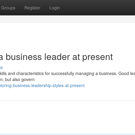
Groups
Register
Login
 a business leader at present
ss
skills and characteristics for successfully managing a business. Good le
am, but also govern
ring-business-leadership-styles-at-present