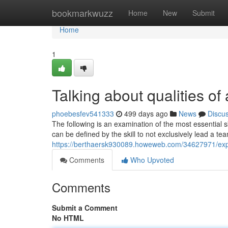
Home
bookmarkwuzz
Home
New
Submit
Home
1
Talking about qualities of
phoebesfev541333
499 days ago
News
Discu
The following is an examination of the most essential 
can be defined by the skill to not exclusively lead a te
https://berthaersk930089.howeweb.com/34627971/explo
Comments
Who Upvoted
Comments
Submit a Comment
No HTML