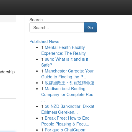
Search
Go
Published News
1
Mental Health Facility
Experience: The Reality
1
88m: What is it and is it
Safe?
1
Manchester Carpets: Your
adership
Guide to Finding the P...
1
改嫁攝政王：甜寵逆轉命運
1
Madison best Roofing
Company for Complete Roof
...
1
50 NZD Banknotlar: Dikkat
Edilmesi Gereken...
1
Break Free: How to End
People Pleasing & Focu...
1
Por que o ChatCupom