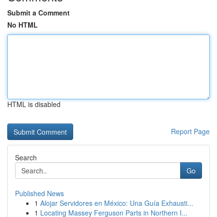
Submit a Comment
No HTML
HTML is disabled
Report Page
Search
Go
Published News
1
Alojar Servidores en México: Una Guía Exhausti...
1
Locating Massey Ferguson Parts in Northern I...