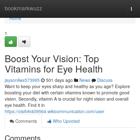
Home
bookmarkwuzz
Togg
navi
Home
1
Boost Your Vision: Top
Vitamins for Eye Health
jaysonllwx573995
501 days ago
News
Discuss
Want to keep your eyes sharp and healthy as you age? Explore
boosting your diet with certain vitamins known to promote good
vision. Secondly, vitamin A is crucial for night vision and overall
eye health. Find it in
https://oisifvki409564.wikicommunication.com/user
Comments
Who Upvoted
Comments