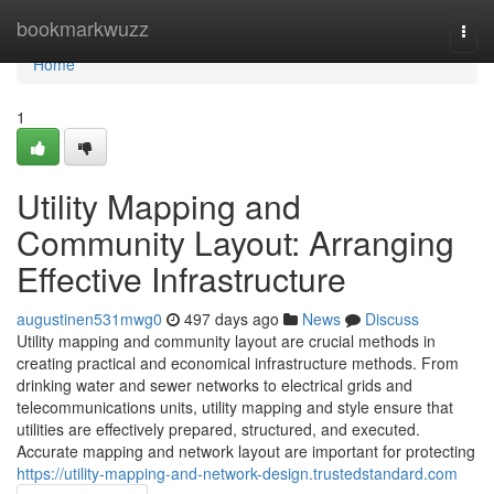
Home
bookmarkwuzz
Togg
navi
Home
1
Utility Mapping and
Community Layout: Arranging
Effective Infrastructure
augustinen531mwg0
497 days ago
News
Discuss
Utility mapping and community layout are crucial methods in
creating practical and economical infrastructure methods. From
drinking water and sewer networks to electrical grids and
telecommunications units, utility mapping and style ensure that
utilities are effectively prepared, structured, and executed.
Accurate mapping and network layout are important for protecting
https://utility-mapping-and-network-design.trustedstandard.com