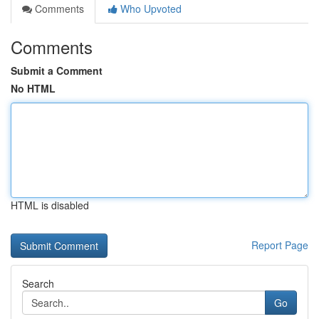
Comments
Who Upvoted
Comments
Submit a Comment
No HTML
HTML is disabled
Report Page
Search
Go