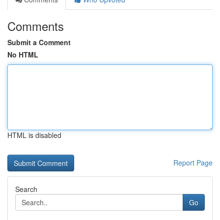
Comments
Submit a Comment
No HTML
HTML is disabled
Report Page
Search
Go