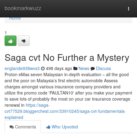
Home
bookmarkwuzz
Togg
navi
Home
1
Saga cvt No Further a Mystery
englande938wvs3
498 days ago
News
Discuss
Proton eMas seven Malaysian in-depth evaluation – all the good
and the poor on Malaysia’s first electric automobile Assess
charges amongst various insurance company providers and
utilize the promo code 'PAULTAN10' after you make your payment
to save lots of probably the most on your car insurance coverage
renewal in
https://saga-
cvt77529.bloggerchest.com/33910245/saga-cvt-fundamentals-
explained
Comments
Who Upvoted