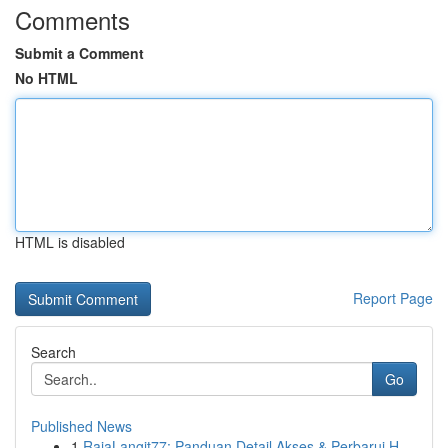
Comments
Submit a Comment
No HTML
HTML is disabled
Report Page
Search
Go
Published News
1
RajaLangit77: Panduan Detail Akses & Perbarui H...