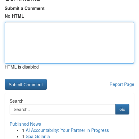
Submit a Comment
No HTML
HTML is disabled
Report Page
Search
Go
Published News
1
AI Accountability: Your Partner in Progress
1
Spa Goiânia