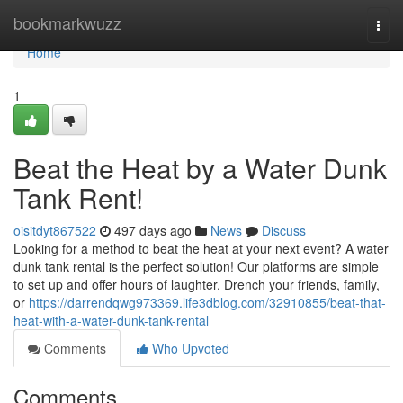
Home
bookmarkwuzz
Togg
navi
Home
1
Beat the Heat by a Water Dunk
Tank Rent!
oisitdyt867522
497 days ago
News
Discuss
Looking for a method to beat the heat at your next event? A water
dunk tank rental is the perfect solution! Our platforms are simple
to set up and offer hours of laughter. Drench your friends, family,
or
https://darrendqwg973369.life3dblog.com/32910855/beat-that-
heat-with-a-water-dunk-tank-rental
Comments
Who Upvoted
Comments