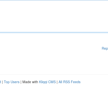
Rep
d
|
Top Users
| Made with
Kliqqi CMS
|
All RSS Feeds