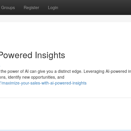
Groups
Register
Login
-Powered Insights
s
the power of AI can give you a distinct edge. Leveraging AI-powered in
s, identify new opportunities, and
maximize-your-sales-with-ai-powered-insights