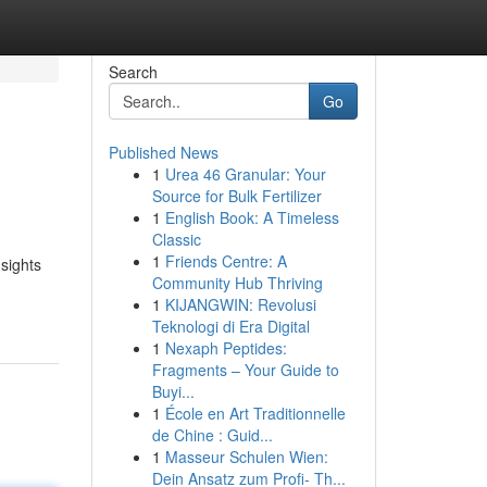
Search
Go
Published News
1
Urea 46 Granular: Your
Source for Bulk Fertilizer
1
English Book: A Timeless
Classic
1
Friends Centre: A
sights
Community Hub Thriving
1
KIJANGWIN: Revolusi
Teknologi di Era Digital
1
Nexaph Peptides:
Fragments – Your Guide to
Buyi...
1
École en Art Traditionnelle
de Chine : Guid...
1
Masseur Schulen Wien:
Dein Ansatz zum Profi- Th...