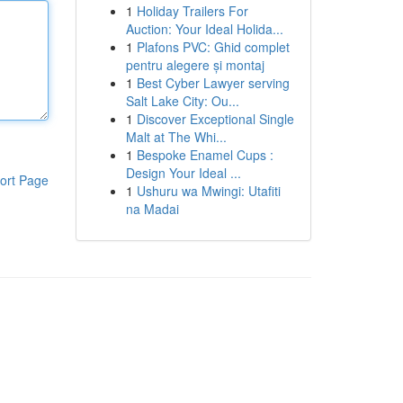
1
Holiday Trailers For
Auction: Your Ideal Holida...
1
Plafons PVC: Ghid complet
pentru alegere și montaj
1
Best Cyber Lawyer serving
Salt Lake City: Ou...
1
Discover Exceptional Single
Malt at The Whi...
1
Bespoke Enamel Cups :
Design Your Ideal ...
ort Page
1
Ushuru wa Mwingi: Utafiti
na Madai