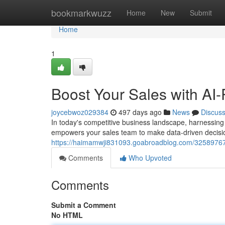
Home
bookmarkwuzz
Home
New
Submit
Home
1
Boost Your Sales with AI
joycebwoz029384
497 days ago
News
Discus
In today's competitive business landscape, harnessing 
empowers your sales team to make data-driven decision
https://haimamwji831093.goabroadblog.com/32589767/
Comments
Who Upvoted
Comments
Submit a Comment
No HTML