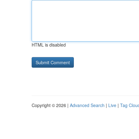
HTML is disabled
Copyright © 2026 |
Advanced Search
|
Live
|
Tag Clou