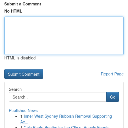
Submit a Comment
No HTML
HTML is disabled
Report Page
Search
Go
Published News
1
Inner West Sydney Rubbish Removal Supporting
Ac...
1
Chic Photo Booths for the City of Angels Events