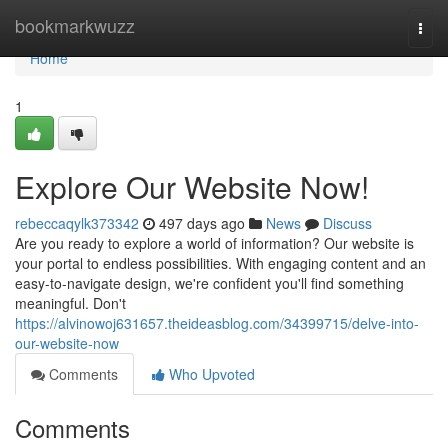
Home
bookmarkwuzz
Togg
navi
Home
1
Explore Our Website Now!
rebeccaqylk373342
497 days ago
News
Discuss
Are you ready to explore a world of information? Our website is
your portal to endless possibilities. With engaging content and an
easy-to-navigate design, we're confident you'll find something
meaningful. Don't
https://alvinowoj631657.theideasblog.com/34399715/delve-into-
our-website-now
Comments
Who Upvoted
Comments