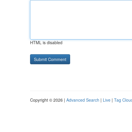
HTML is disabled
Copyright © 2026 |
Advanced Search
|
Live
|
Tag Clou