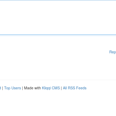
Rep
d
|
Top Users
| Made with
Kliqqi CMS
|
All RSS Feeds