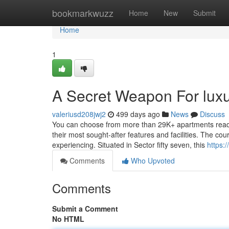
Home
bookmarkwuzz
Home
New
Submit
Home
1
A Secret Weapon For luxu
valeriusd208jwj2
499 days ago
News
Discuss
You can choose from more than 29K+ apartments readily
their most sought-after features and facilities. The cou
experiencing. Situated in Sector fifty seven, this
https:
Comments
Who Upvoted
Comments
Submit a Comment
No HTML