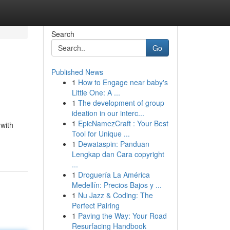
Search
Go
Published News
1
How to Engage near baby's
Little One: A ...
1
The development of group
ideation in our interc...
1
EpicNamezCraft : Your Best
with
Tool for Unique ...
1
Dewataspin: Panduan
Lengkap dan Cara copyright
...
1
Droguería La América
Medellín: Precios Bajos y ...
1
Nu Jazz & Coding: The
Perfect Pairing
1
Paving the Way: Your Road
Resurfacing Handbook