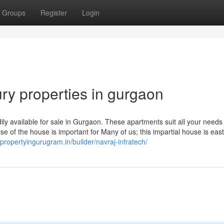
Groups
Register
Login
ry properties in gurgaon
 available for sale in Gurgaon. These apartments suit all your needs 
rse of the house is important for Many of us; this impartial house is east
//propertyingurugram.in/builder/navraj-infratech/