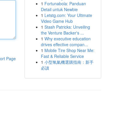
1
Fortunabola: Panduan
Detail untuk Newbie
1
Letstg.com: Your Ultimate
Video Game Hub
1
Stash Patricks: Unveiling
the Venture Backer's ...
1
Why executive education
drives effective compan...
1
Mobile Tire Shop Near Me:
Fast & Reliable Service
ort Page
1
小型氧氣機選購指南：新手
必讀