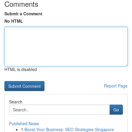
Comments
Submit a Comment
No HTML
HTML is disabled
Report Page
Search
Go
Published News
1
Boost Your Business: SEO Strategies Singapore