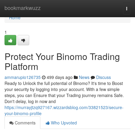
Home
bookmarkwuzz
Togg
navi
Home
1
Protect Your Binomo Trading
Platform
ammarupio126735
499 days ago
News
Discuss
Ready to Unlock the full potential of Binomo? It's time to Boost
your security by logging into your account. With a few simple
steps, you can Ensure that your Trading journey remains Safe.
Don't delay, log in now and
https://murrayjtzq927167.wizzardsblog.com/33821523/secure-
your-binomo-profile
Comments
Who Upvoted