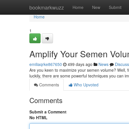
Home
bookmarkwuzz
Home
New
Submit
Home
1
Amplify Your Semen Vol
emiliaqrke867650
499 days ago
News
Discuss
Are you keen to maximize your semen volume? Well, fr
luckily, there are some powerful techniques you can im
Comments
Who Upvoted
Comments
Submit a Comment
No HTML