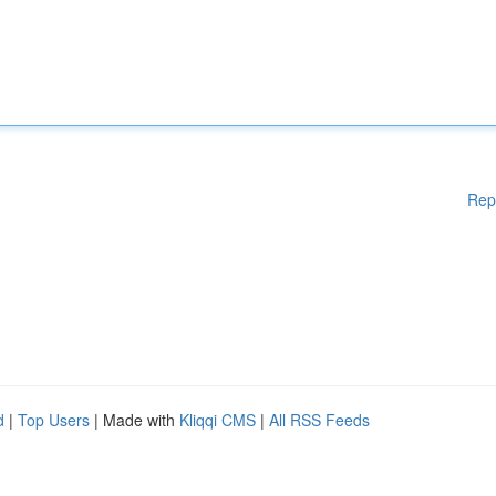
Rep
d
|
Top Users
| Made with
Kliqqi CMS
|
All RSS Feeds