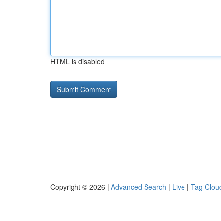
HTML is disabled
Copyright © 2026 |
Advanced Search
|
Live
|
Tag Clou