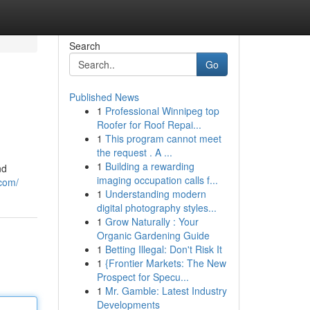
Search
Go
Published News
1
Professional Winnipeg top
Roofer for Roof Repai...
1
This program cannot meet
the request . A ...
1
Building a rewarding
nd
imaging occupation calls f...
com/
1
Understanding modern
digital photography styles...
1
Grow Naturally : Your
Organic Gardening Guide
1
Betting Illegal: Don't Risk It
1
{Frontier Markets: The New
Prospect for Specu...
1
Mr. Gamble: Latest Industry
Developments