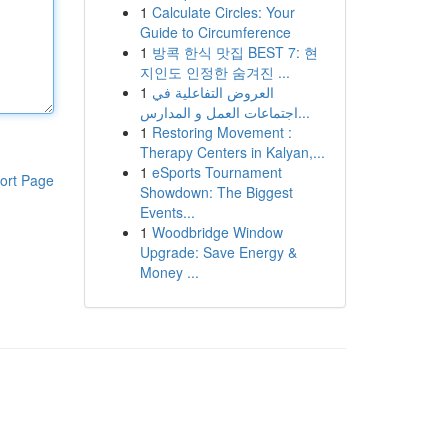
1
Calculate Circles: Your
Guide to Circumference
1
방콕 한식 맛집 BEST 7: 현
지인도 인정한 숨겨진 ...
1
العروض التفاعلية في
اجتماعات العمل و المدارس...
1
Restoring Movement :
Therapy Centers in Kalyan,...
1
eSports Tournament
ort Page
Showdown: The Biggest
Events...
1
Woodbridge Window
Upgrade: Save Energy &
Money ...