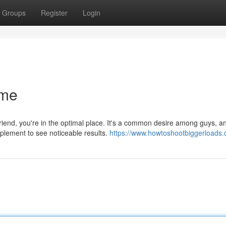
Groups
Register
Login
ume
iend, you're in the optimal place. It's a common desire among guys, a
plement to see noticeable results.
https://www.howtoshootbiggerloads.