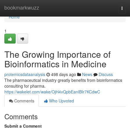
Home
bookmarkwuzz
Togg
navi
Home
1
The Growing Importance of
Bioinformatics in Medicine
protemicsdataanalysis
498 days ago
News
Discuss
The pharmaceutical industry greatly benefits from bioinformatics
consulting for pharma.
https://wakelet.com/wake/OjH4vQpbEanIBIr7KCdwC
Comments
Who Upvoted
Comments
Submit a Comment