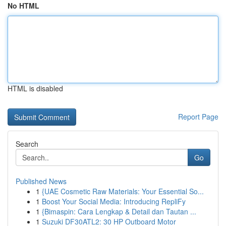
No HTML
HTML is disabled
Report Page
Search
Go
Published News
1
{UAE Cosmetic Raw Materials: Your Essential So...
1
Boost Your Social Media: Introducing RepliFy
1
{Bimaspin: Cara Lengkap & Detail dan Tautan ...
1
Suzuki DF30ATL2: 30 HP Outboard Motor