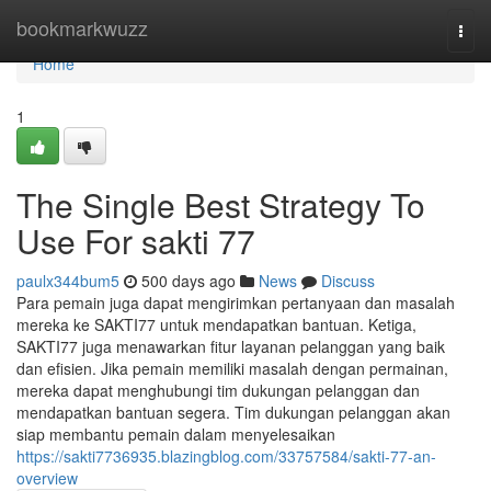
Home
bookmarkwuzz
Togg
navi
Home
1
The Single Best Strategy To
Use For sakti 77
paulx344bum5
500 days ago
News
Discuss
Para pemain juga dapat mengirimkan pertanyaan dan masalah
mereka ke SAKTI77 untuk mendapatkan bantuan. Ketiga,
SAKTI77 juga menawarkan fitur layanan pelanggan yang baik
dan efisien. Jika pemain memiliki masalah dengan permainan,
mereka dapat menghubungi tim dukungan pelanggan dan
mendapatkan bantuan segera. Tim dukungan pelanggan akan
siap membantu pemain dalam menyelesaikan
https://sakti7736935.blazingblog.com/33757584/sakti-77-an-
overview