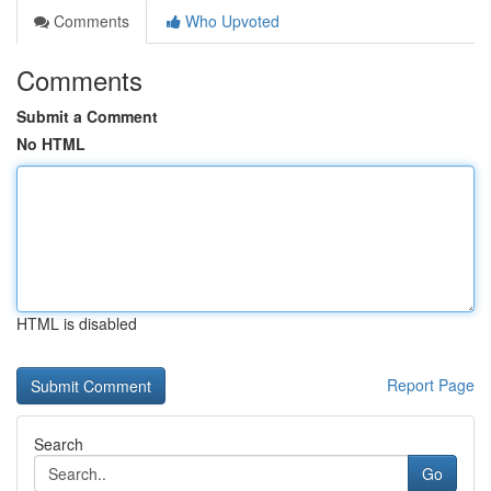
Comments
Who Upvoted
Comments
Submit a Comment
No HTML
HTML is disabled
Report Page
Search
Go