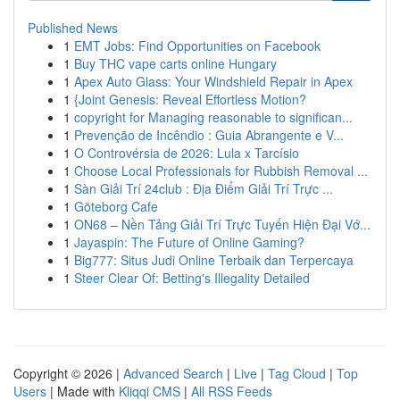
Published News
1
EMT Jobs: Find Opportunities on Facebook
1
Buy THC vape carts online Hungary
1
Apex Auto Glass: Your Windshield Repair in Apex
1
{Joint Genesis: Reveal Effortless Motion?
1
copyright for Managing reasonable to significan...
1
Prevenção de Incêndio : Guia Abrangente e V...
1
O Controvérsia de 2026: Lula x Tarcísio
1
Choose Local Professionals for Rubbish Removal ...
1
Sàn Giải Trí 24club : Địa Điểm Giải Trí Trực ...
1
Göteborg Cafe
1
ON68 – Nền Tảng Giải Trí Trực Tuyến Hiện Đại Vớ...
1
Jayaspin: The Future of Online Gaming?
1
Big777: Situs Judi Online Terbaik dan Terpercaya
1
Steer Clear Of: Betting's Illegality Detailed
Copyright © 2026 |
Advanced Search
|
Live
|
Tag Cloud
|
Top
Users
| Made with
Kliqqi CMS
|
All RSS Feeds